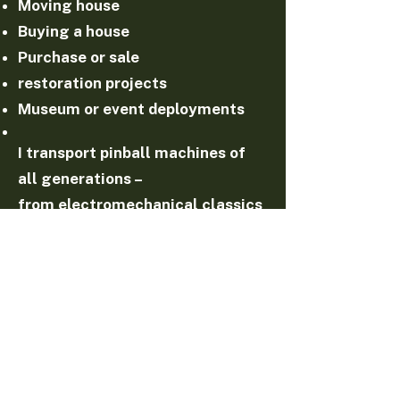
Moving house
Buying a house
Purchase or sale
restoration projects
Museum or event deployments
I transport pinball machines of
all generations –
from electromechanical classics
to modern devices.
Combination with repair & service
Transport is often carried out
with a:
technical inspection
maintenance
repair