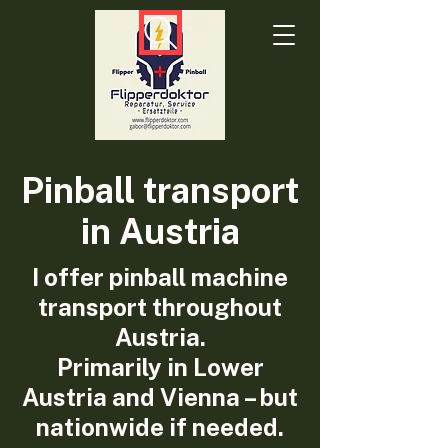
Pinball transport
in Austria
I offer pinball machine
transport throughout
Austria.
Primarily in Lower
Austria and Vienna – but
nationwide if needed.