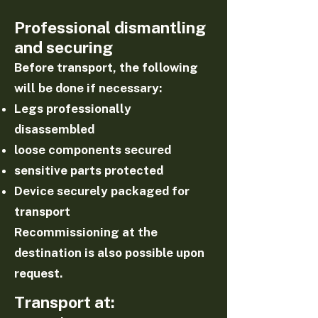
Professional dismantling
and securing
Before transport, the following
will be done if necessary:
Legs professionally
disassembled
loose components secured
sensitive parts protected
Device securely packaged for
transport
Recommissioning at the
destination is also possible upon
request.
Transport at: